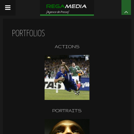
PORTFOLIOS
ACTIONS
PORTRAITS