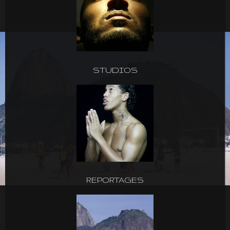
STUDIOS
REPORTAGES